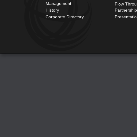
Management
Flow Throu
History
Partnershi
Corporate Directory
Presentati