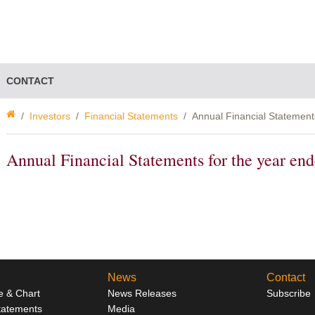
CONTACT
Investors
Financial Statements
Annual Financial Statement
Annual Financial Statements for the year e
News
Contact
e & Chart
News Releases
Subscribe
Statements
Media