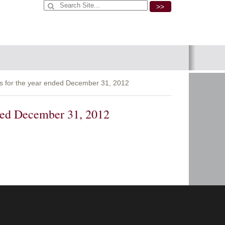
>>
s for the year ended December 31, 2012
nded December 31, 2012