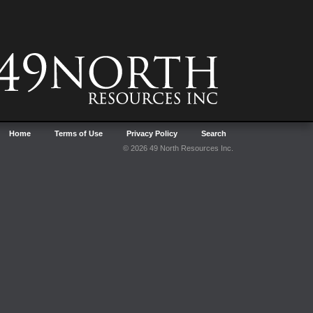
Home
Terms of Use
Privacy Policy
Search
© 2026 49 North Resources Inc.