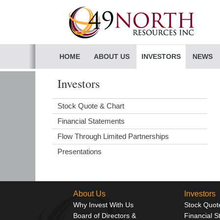
HOME
ABOUT US
INVESTORS
NEWS
Investors
Stock Quote & Chart
Financial Statements
Flow Through Limited Partnerships
Presentations
About Us
Investors
Why Invest With Us
Stock Quot
Board of Directors &
Financial 