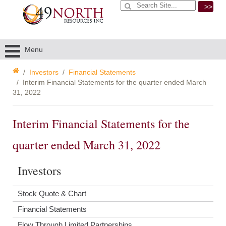
>>
Menu
Investors
Financial Statements
Interim Financial Statements for the quarter ended March
31, 2022
Interim Financial Statements for the
quarter ended March 31, 2022
Investors
Stock Quote & Chart
Financial Statements
Flow Through Limited Partnerships