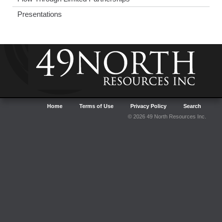
Presentations
Home
Terms of Use
Privacy Policy
Search
© 2026 49 North Resources Inc.