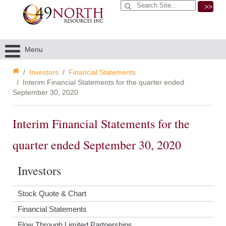
>>
Menu
Investors
Financial Statements
Interim Financial Statements for the quarter ended
September 30, 2020
Interim Financial Statements for the
quarter ended September 30, 2020
Investors
Stock Quote & Chart
Financial Statements
Flow Through Limited Partnerships