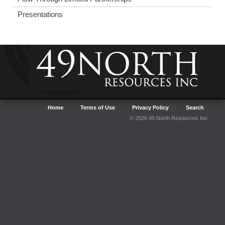
Presentations
Home
Terms of Use
Privacy Policy
Search
© 2026 49 North Resources Inc.