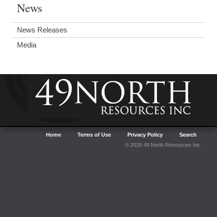
News
News Releases
Media
Home
Terms of Use
Privacy Policy
Search
© 2026 49 North Resources Inc.