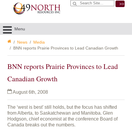
>>
Menu
News
Media
BNN reports Prairie Provinces to Lead Canadian Growth
BNN reports Prairie Provinces to Lead
Canadian Growth
August 6th, 2008
The ‘west is best’ still holds, but the focus has shifted
from Alberta, to Saskatchewan and Manitoba. Glen
Hodgson, chief economist at the conference Board of
Canada breaks out the numbers.