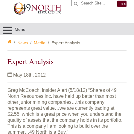
>>
Menu
News
Media
Expert Analysis
Expert Analysis
May 18th, 2012
Greg McCoach, Insider Alert (5/18/12) “Shares of 49
North Resources Inc. have held up better than most
other junior mining companies…this company
represents great value…we are currently trading at
$2.55, which is a great price when you understand the
quality of assets that the company holds in its portfolio.
This is a company I am looking to build over the
summer…49 North is a Buy.”