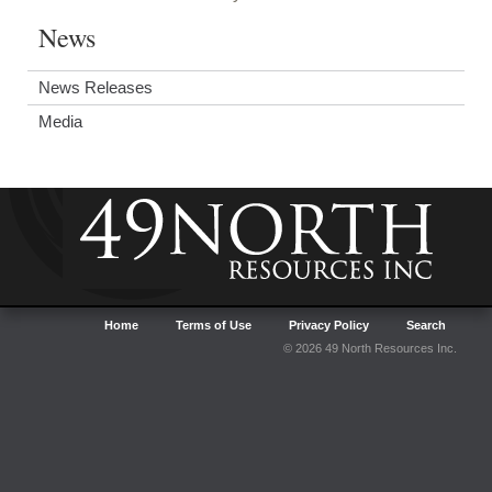
News
News Releases
Media
Home
Terms of Use
Privacy Policy
Search
© 2026 49 North Resources Inc.