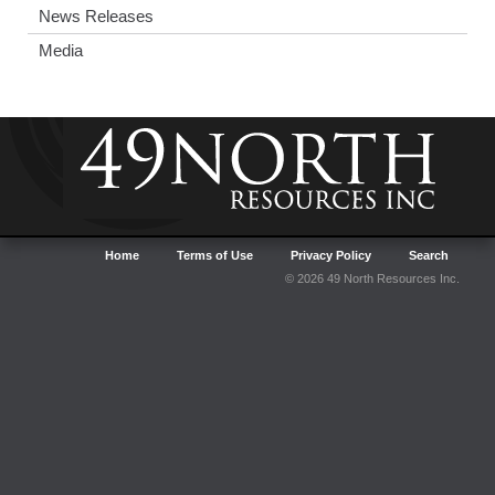
News Releases
Media
Home
Terms of Use
Privacy Policy
Search
© 2026 49 North Resources Inc.