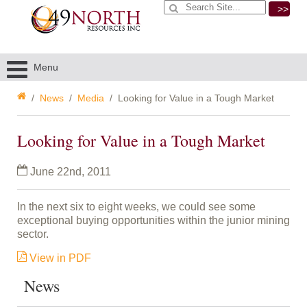
>>
Menu
News
Media
Looking for Value in a Tough Market
Looking for Value in a Tough Market
June 22nd, 2011
In the next six to eight weeks, we could see some
exceptional buying opportunities within the junior mining
sector.
View
in PDF
News