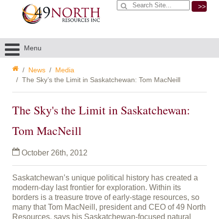
>>
Menu
News
Media
The Sky’s the Limit in Saskatchewan: Tom MacNeill
The Sky's the Limit in Saskatchewan:
Tom MacNeill
October 26th, 2012
Saskatchewan’s unique political history has created a
modern-day last frontier for exploration. Within its
borders is a treasure trove of early-stage resources, so
many that Tom MacNeill, president and CEO of 49 North
Resources, says his Saskatchewan-focused natural