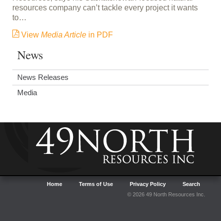
resources company can’t tackle every project it wants
to…
View
Media Article
in PDF
News
News Releases
Media
Home
Terms of Use
Privacy Policy
Search
© 2026 49 North Resources Inc.