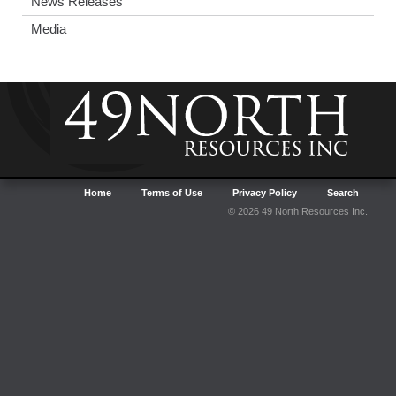
News Releases
Media
Home
Terms of Use
Privacy Policy
Search
© 2026 49 North Resources Inc.