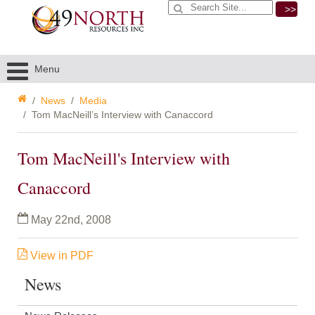
>>
Menu
News
Media
Tom MacNeill’s Interview with Canaccord
Tom MacNeill's Interview with
Canaccord
May 22nd, 2008
View
in PDF
News