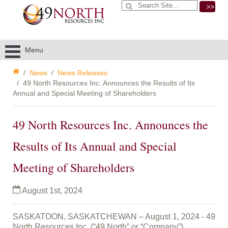
>>
Menu
News
News Releases
49 North Resources Inc. Announces the Results of Its
Annual and Special Meeting of Shareholders
49 North Resources Inc. Announces the
Results of Its Annual and Special
Meeting of Shareholders
August 1st, 2024
SASKATOON, SASKATCHEWAN – August 1, 2024 - 49
North Resources Inc. (“49 North” or “Company”)