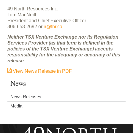
49 North Resources Inc.
Tom MacNeill
President and Chief Executive Officer
306-653-2692 or
ir@fnr.ca
.
Neither TSX Venture Exchange nor its Regulation
Services Provider (as that term is defined in the
policies of the TSX Venture Exchange) accepts
responsibility for the adequacy or accuracy of this
release.
View News Release in PDF
News
News Releases
Media