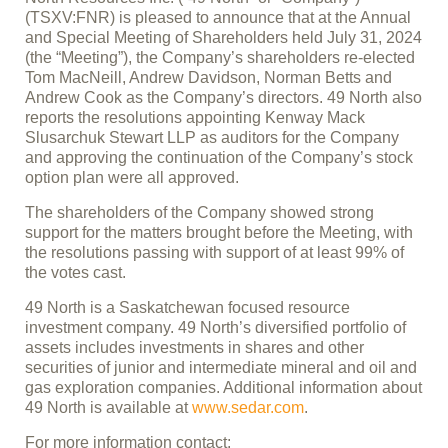
(TSXV:FNR) is pleased to announce that at the Annual
and Special Meeting of Shareholders held July 31, 2024
(the “Meeting”), the Company’s shareholders re-elected
Tom MacNeill, Andrew Davidson, Norman Betts and
Andrew Cook as the Company’s directors. 49 North also
reports the resolutions appointing Kenway Mack
Slusarchuk Stewart LLP as auditors for the Company
and approving the continuation of the Company’s stock
option plan were all approved.
The shareholders of the Company showed strong
support for the matters brought before the Meeting, with
the resolutions passing with support of at least 99% of
the votes cast.
49 North is a Saskatchewan focused resource
investment company. 49 North’s diversified portfolio of
assets includes investments in shares and other
securities of junior and intermediate mineral and oil and
gas exploration companies. Additional information about
49 North is available at
www.sedar.com
.
For more information contact: