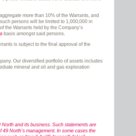
n aggregate more than 10% of the Warrants, and
such persons will be limited to 1,000,000 in
g of the Warrants held by the Company’s
ta
basis amongst said persons.
nts is subject to the final approval of the
y. Our diversified portfolio of assets includes
mediate mineral and oil and gas exploration
 North and its business. Such statements are
 of 49 North’s management. In some cases the