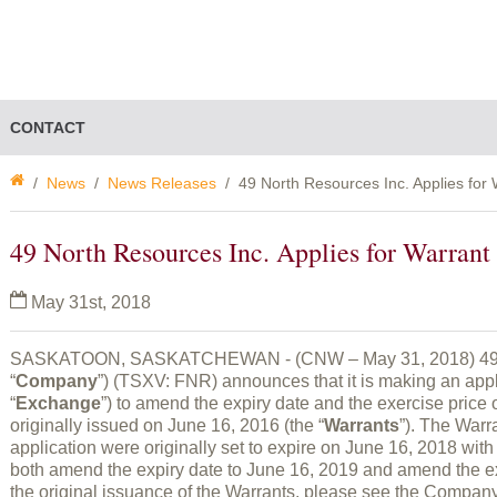
CONTACT
News
News Releases
49 North Resources Inc. Applies fo
49 North Resources Inc. Applies for Warra
May 31st, 2018
SASKATOON, SASKATCHEWAN - (CNW – May 31, 2018) 49 No
“
Company
”) (TSXV: FNR) announces that it is making an app
“
Exchange
”) to amend the expiry date and the exercise price 
originally issued on June 16, 2016 (the “
Warrants
”). The Warr
application were originally set to expire on June 16, 2018 with 
both amend the expiry date to June 16, 2019 and amend the exe
the original issuance of the Warrants, please see the Compan