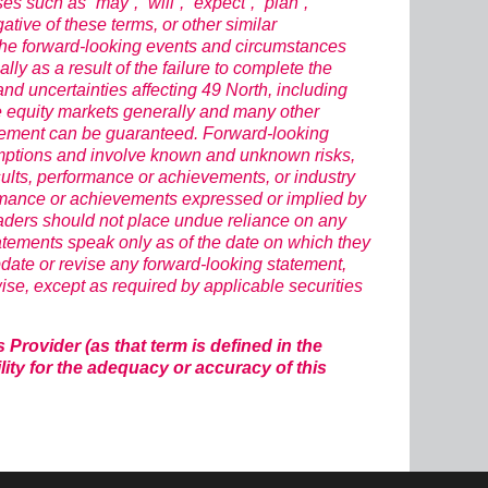
s such as “may”, “will”, “expect”, “plan”,
egative of these terms, or other similar
 The forward-looking events and circumstances
lly as a result of the failure to complete the
d uncertainties affecting 49 North, including
he equity markets generally and many other
atement can be guaranteed. Forward-looking
umptions and involve known and unknown risks,
ults, performance or achievements, or industry
rformance or achievements expressed or implied by
eaders should not place undue reliance on any
atements speak only as of the date on which they
date or revise any forward-looking statement,
wise, except as required by applicable securities
rovider (as that term is defined in the
ity for the adequacy or accuracy of this