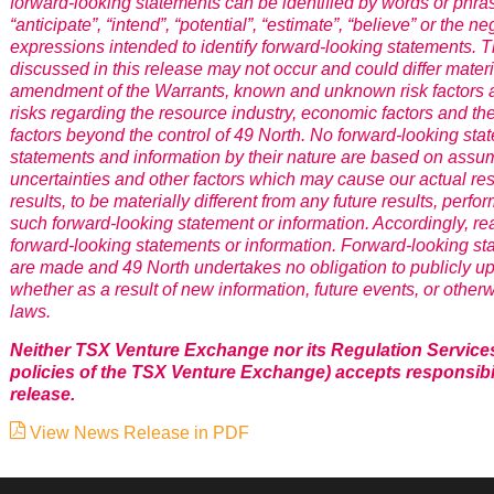
forward-looking statements can be identified by words or phrase
“anticipate”, “intend”, “potential”, “estimate”, “believe” or the n
expressions intended to identify forward-looking statements.
discussed in this release may not occur and could differ materia
amendment of the Warrants, known and unknown risk factors an
risks regarding the resource industry, economic factors and t
factors beyond the control of 49 North. No forward-looking st
statements and information by their nature are based on ass
uncertainties and other factors which may cause our actual res
results, to be materially different from any future results, pe
such forward-looking statement or information. Accordingly, r
forward-looking statements or information. Forward-looking st
are made and 49 North undertakes no obligation to publicly up
whether as a result of new information, future events, or other
laws.
Neither TSX Venture Exchange nor its Regulation Services P
policies of the TSX Venture Exchange) accepts responsibil
release.
View News Release in PDF