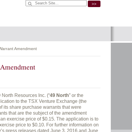
>>
r Warrant Amendment
nt Amendment
rth Resources Inc. (“
49 North
” or the
lication to the TSX Venture Exchange (the
of its share purchase warrants that were
ants that are the subject of the amendment
an exercise price of $0.15. The application is to
rcise price to $0.10. For further information on
y’s press releases dated June 3, 2016 and June