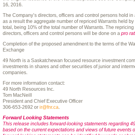
16, 2016.
The Company’s directors, officers and control persons hold i
as a result the aggregate number of repriced Warrants held by 
total, being 10% of the total number of Warrants. The repricin
directors, officers and control persons will be done on a
pro ra
Completion of the proposed amendment to the terms of the Warra
Exchange
49 North is a Saskatchewan focused resource investment compan
investments in shares and other securities of junior and inter
companies.
For more information contact:
49 North Resources Inc.
Tom MacNeill
President and Chief Executive Officer
306-653-2692 or
ir@fnr.ca
.
Forward Looking Statements
This release includes forward-looking statements regarding 49
based on the current expectations and views of future events