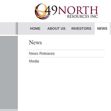
HOME
ABOUT US
INVESTORS
NEWS
News
News Releases
Media